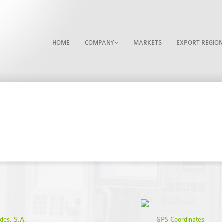
HOME
COMPANY
MARKETS
EXPORT REGIO
CONTACTS
des, S.A.
GPS Coordinates