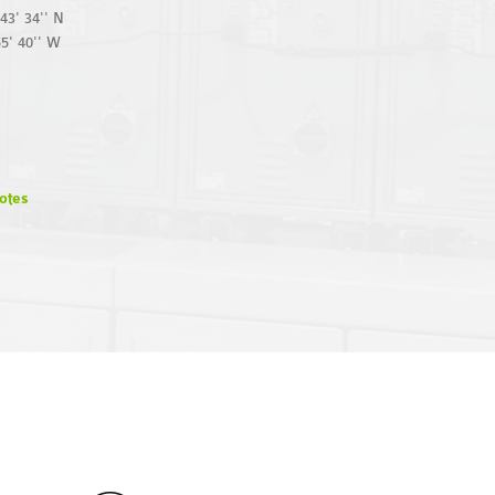
43' 34'' N
55' 40'' W
otes