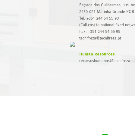
Estrada dos Guilhermes, 119 Am
2430-021 Marinha Grande PO
Tel. +351 244 54 55 90
(Call cost to national fixed netw
Fax. +351 244 54 55 95
tecnifreza@tecnifreza.pt
Human Resources
recursoshumanos@tecnifreza.pt