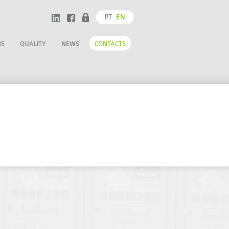
PT
EN
NS
QUALITY
NEWS
CONTACTS