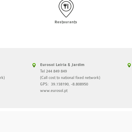
Restaurants
Eurosol Leiria & Jardim
Tel 244 849 849
rk)
(Call cost to national fixed network)
GPS: 39.738190, -8.808950
www.eurosol.pt