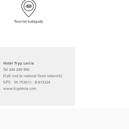
Tourist hotspots
Hotel Tryp Leiria
Luna Fátima Hote
Tel 244 249 900
Tel 249 530 410
(Call cost to national fixed network)
(Call cost to nation
GPS: 39.753677, -8.813324
GPS: 39.635232, -
www.trypleiria.com
www.lunahoteis.c