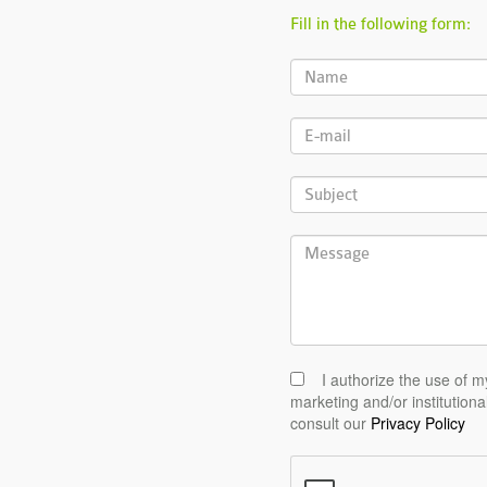
Fill in the following form:
I authorize the use of m
marketing and/or institutiona
consult our
Privacy Policy