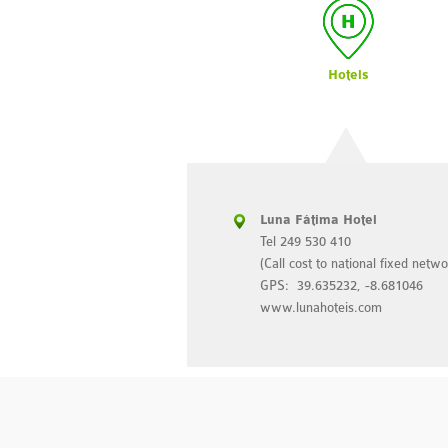
Hotels
 Leiria
Luna Fátima Hotel
9 900
Tel 249 530 410
to national fixed network)
(Call cost to national fixed netwo
53677, -8.813324
GPS: 39.635232, -8.681046
eiria.com
www.lunahoteis.com