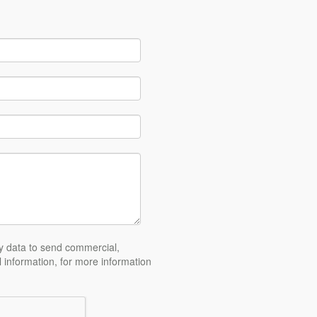
y data to send commercial,
l information, for more information