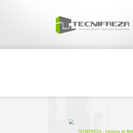
// 
TECNIFREZA - Indústria de Mol