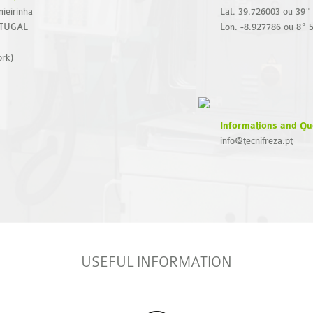
ieirinha
Lat. 39.726003 ou 39º 
RTUGAL
Lon. -8.927786 ou 8º 
ork)
Informations and Qu
info@tecnifreza.pt
USEFUL INFORMATION