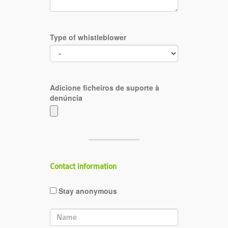
Type of whistleblower
Adicione ficheiros de suporte à
denúncia
Contact information
Stay anonymous