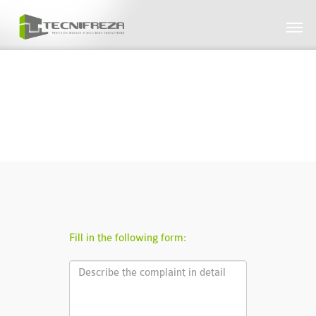
// CANAL DE DENÚNCIAS
Fill in the following form: