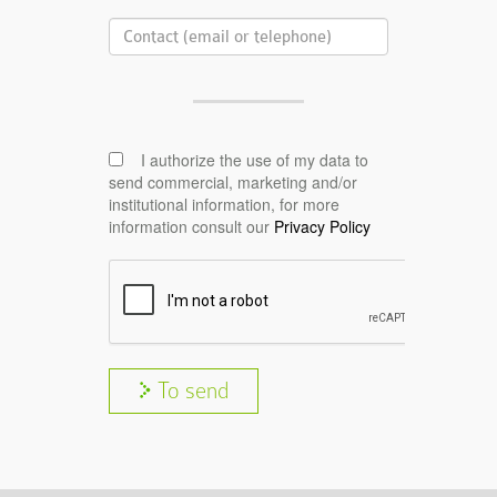
I authorize the use of my data to
send commercial, marketing and/or
institutional information, for more
information consult our
Privacy Policy
To send